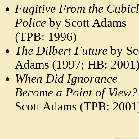
Fugitive From the Cubic
Police
by Scott Adams
(TPB: 1996)
The Dilbert Future
by Sc
Adams (1997; HB: 2001
When Did Ignorance
Become a Point of View?
Scott Adams (TPB: 2001