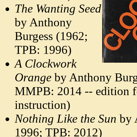
The Wanting Seed
by Anthony
Burgess (1962;
TPB: 1996)
A Clockwork
Orange
by Anthony Burg
MMPB: 2014 -- edition 
instruction)
Nothing Like the Sun
by 
1996; TPB: 2012)