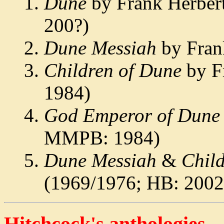
Dune
by Frank Herber
200?)
Dune Messiah
by Fran
Children of Dune
by F
1984)
God Emperor of Dune
MMPB: 1984)
Dune Messiah
&
Chil
(1969/1976; HB: 2002
Hitchcock's anthologies