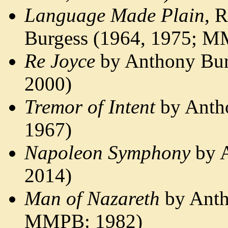
Language Made Plain
, 
Burgess (1964, 1975; M
Re Joyce
by Anthony Bur
2000)
Tremor of Intent
by Anth
1967)
Napoleon Symphony
by A
2014)
Man of Nazareth
by Anth
MMPB: 1982)