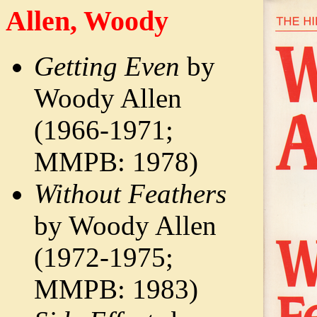
Allen, Woody
Getting Even
by
Woody Allen
(1966-1971;
MMPB: 1978)
Without Feathers
by Woody Allen
(1972-1975;
MMPB: 1983)