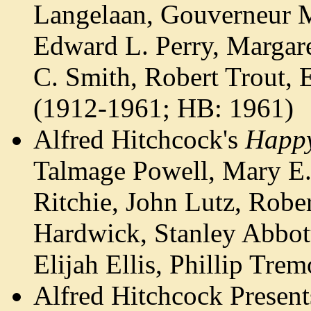
Langelaan, Gouverneur M
Edward L. Perry, Margare
C. Smith, Robert Trout,
(1912-1961; HB: 1961)
Alfred Hitchcock's
Happy
Talmage Powell, Mary E.
Ritchie, John Lutz, Robe
Hardwick, Stanley Abbott
Elijah Ellis, Phillip T
Alfred Hitchcock Presen