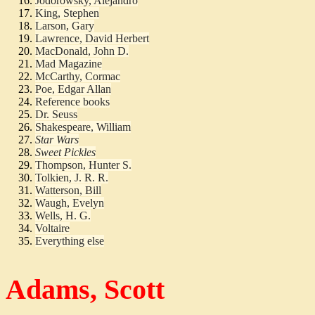
Jodorowsky, Alejandro
King, Stephen
Larson, Gary
Lawrence, David Herbert
MacDonald, John D.
Mad Magazine
McCarthy, Cormac
Poe, Edgar Allan
Reference books
Dr. Seuss
Shakespeare, William
Star Wars
Sweet Pickles
Thompson, Hunter S.
Tolkien, J. R. R.
Watterson, Bill
Waugh, Evelyn
Wells, H. G.
Voltaire
Everything else
Adams, Scott