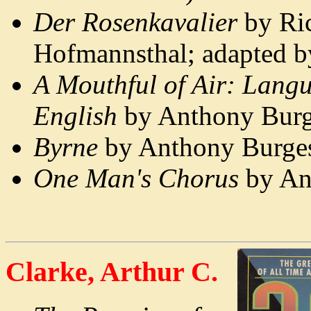
Der Rosenkavalier
by Ric
Hofmannsthal; adapted 
A Mouthful of Air: Langu
English
by Anthony Burg
Byrne
by Anthony Burges
One Man's Chorus
by An
Clarke, Arthur C.