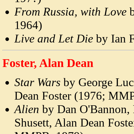
From Russia, with Love
b
1964)
Live and Let Die
by Ian 
Foster, Alan Dean
Star Wars
by George Luc
Dean Foster (1976; MM
Alien
by Dan O'Bannon, 
Shusett, Alan Dean Foste