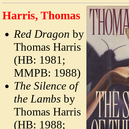
Harris, Thomas
Red Dragon
by
Thomas Harris
(HB: 1981;
MMPB: 1988)
The Silence of
the Lambs
by
Thomas Harris
(HB: 1988;