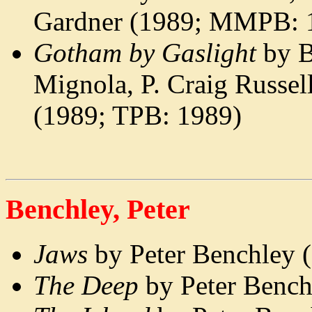
Gardner (1989; MMPB: 
Gotham by Gaslight
by B
Mignola, P. Craig Russe
(1989; TPB: 1989)
Benchley, Peter
Jaws
by Peter Benchley
The Deep
by Peter Benc