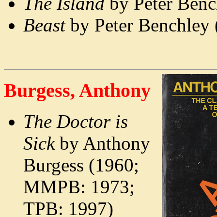
The Island
by Peter Ben
Beast
by Peter Benchley 
Burgess, Anthony
The Doctor is
Sick
by Anthony
Burgess (1960;
MMPB: 1973;
TPB: 1997)