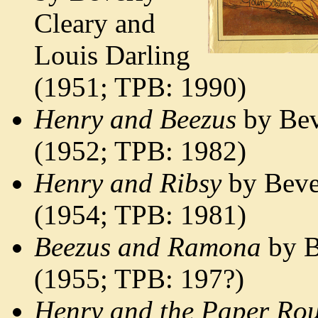
Cleary and
Louis Darling
(1951; TPB: 1990)
Henry and Beezus
by Bev
(1952; TPB: 1982)
Henry and Ribsy
by Bever
(1954; TPB: 1981)
Beezus and Ramona
by B
(1955; TPB: 197?)
Henry and the Paper Rou