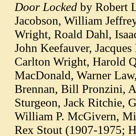
Door Locked
by Robert L
Jacobson, William Jeffre
Wright, Roald Dahl, Isa
John Keefauver, Jacques 
Carlton Wright, Harold Q
MacDonald, Warner Law,
Brennan, Bill Pronzini, 
Sturgeon, Jack Ritchie, 
William P. McGivern, Mic
Rex Stout (1907-1975; 