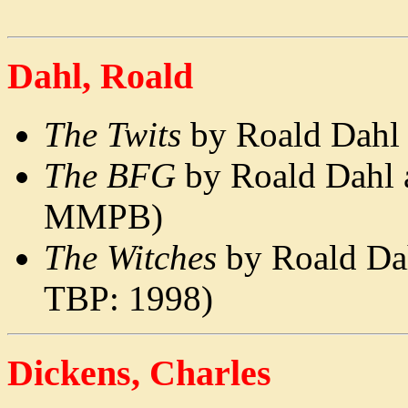
Dahl, Roald
The Twits
by Roald Dahl 
The BFG
by Roald Dahl 
MMPB)
The Witches
by Roald Dah
TBP: 1998)
Dickens, Charles