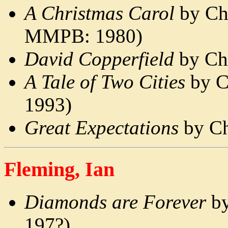
A Christmas Carol
by Cha
MMPB: 1980)
David Copperfield
by Cha
A Tale of Two Cities
by C
1993)
Great Expectations
by Ch
Fleming, Ian
Diamonds are Forever
by
197?)