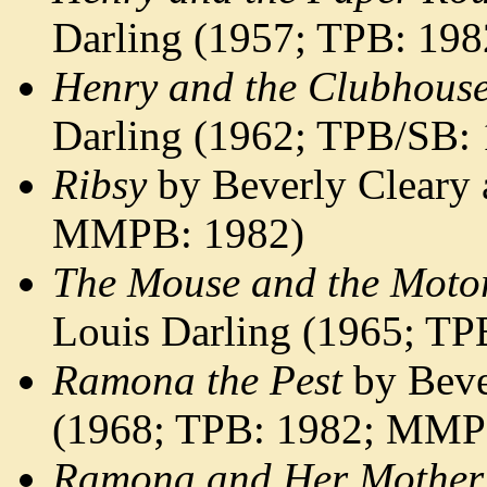
Darling (1957; TPB: 198
Henry and the Clubhous
Darling (1962; TPB/SB:
Ribsy
by Beverly Cleary 
MMPB: 1982)
The Mouse and the Moto
Louis Darling (1965; TP
Ramona the Pest
by Beve
(1968; TPB: 1982; MMP
Ramona and Her Mother