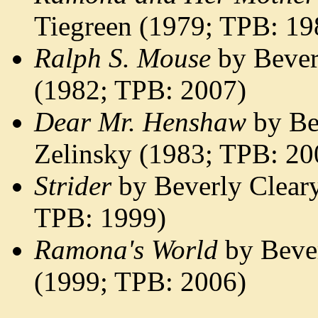
Tiegreen (1979; TPB: 1
Ralph S. Mouse
by Bever
(1982; TPB: 2007)
Dear Mr. Henshaw
by Be
Zelinsky (1983; TPB: 20
Strider
by Beverly Cleary
TPB: 1999)
Ramona's World
by Bever
(1999; TPB: 2006)