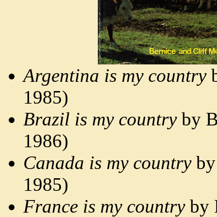
Argentina is my country
b
1985)
Brazil is my country
by B
1986)
Canada is my country
by 
1985)
France is my country
by 