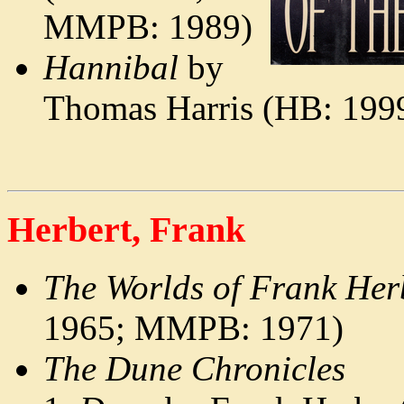
MMPB: 1989)
Hannibal
by
Thomas Harris (HB: 19
Herbert, Frank
The Worlds of Frank Her
1965; MMPB: 1971)
The Dune Chronicles