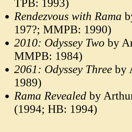
TPB: 1993)
Rendezvous with Rama
by
197?; MMPB: 1990)
2010: Odyssey Two
by Ar
MMPB: 1984)
2061: Odyssey Three
by 
1989)
Rama Revealed
by Arthur
(1994; HB: 1994)