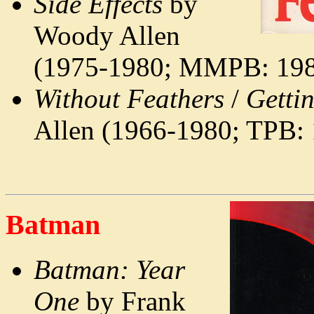
Side Effects
by
Woody Allen
(1975-1980; MMPB: 198
Without Feathers
/
Getti
Allen (1966-1980; TPB:
Batman
Batman: Year
One
by Frank