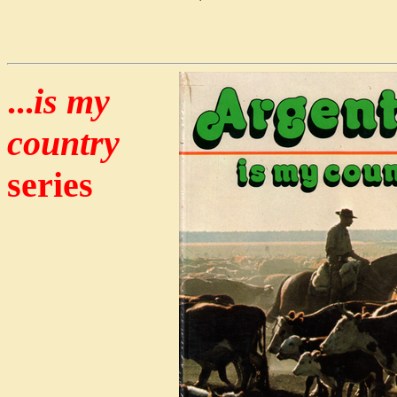
...
is my
country
series