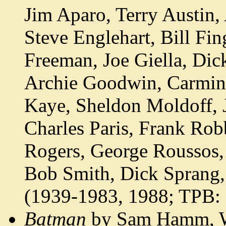
Jim Aparo, Terry Austin,
Steve Englehart, Bill Fi
Freeman, Joe Giella, Di
Archie Goodwin, Carmine
Kaye, Sheldon Moldoff, 
Charles Paris, Frank Rob
Rogers, George Roussos,
Bob Smith, Dick Sprang,
(1939-1983, 1988; TPB:
Batman
by Sam Hamm, Wa