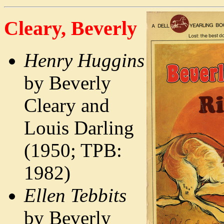
Cleary, Beverly
Henry Huggins
by Beverly
Cleary and
Louis Darling
(1950; TPB:
1982)
Ellen Tebbits
by Beverly