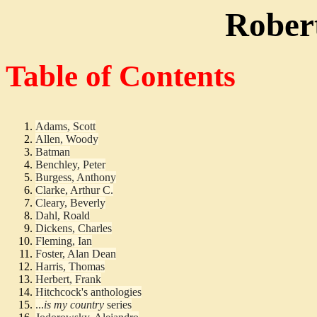
Robert
Table of Contents
Adams, Scott
Allen, Woody
Batman
Benchley, Peter
Burgess, Anthony
Clarke, Arthur C.
Cleary, Beverly
Dahl, Roald
Dickens, Charles
Fleming, Ian
Foster, Alan Dean
Harris, Thomas
Herbert, Frank
Hitchcock's anthologies
...
is my country
series