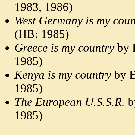
1983, 1986)
West Germany is my coun
(HB: 1985)
Greece is my country
by 
1985)
Kenya is my country
by B
1985)
The European U.S.S.R.
b
1985)