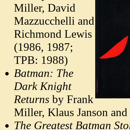
Miller, David
Mazzucchelli and
Richmond Lewis
(1986, 1987;
TPB: 1988)
Batman: The
Dark Knight
Returns
by Frank
Miller, Klaus Janson an
The Greatest Batman Stor