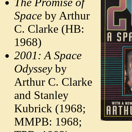
The Promise of
Space
by Arthur
C. Clarke (HB:
1968)
2001: A Space
Odyssey
by
Arthur C. Clarke
and Stanley
Kubrick (1968;
MMPB: 1968;