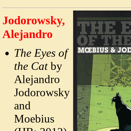
Jodorowsky,
Alejandro
The Eyes of
the Cat
by
Alejandro
Jodorowsky
and
Moebius