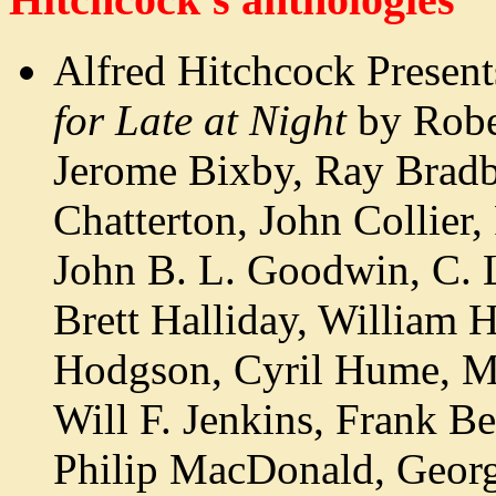
Alfred Hitchcock Presen
for Late at Night
by Robe
Jerome Bixby, Ray Bradb
Chatterton, John Collier,
John B. L. Goodwin, C. 
Brett Halliday, William 
Hodgson, Cyril Hume, M
Will F. Jenkins, Frank B
Philip MacDonald, Geor