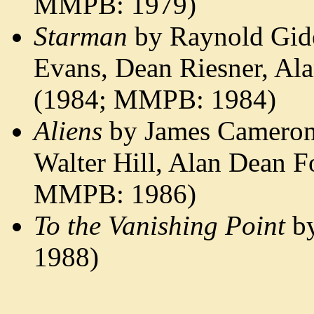
MMPB: 1979)
Starman
by Raynold Gid
Evans, Dean Riesner, Al
(1984; MMPB: 1984)
Aliens
by James Cameron,
Walter Hill, Alan Dean F
MMPB: 1986)
To the Vanishing Point
by
1988)